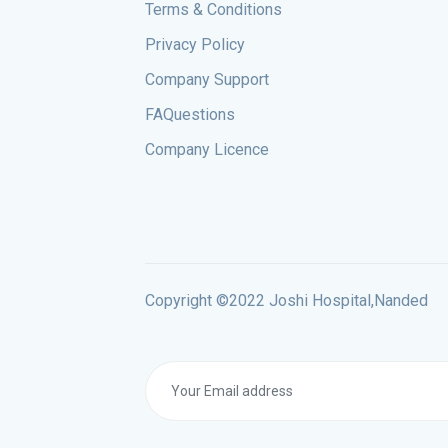
Terms & Conditions
Privacy Policy
Company Support
FAQuestions
Company Licence
Copyright ©2022 Joshi Hospital,Nanded