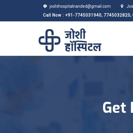
joshihospitalnanded@gmail.com
Jos
Call Now : +91-7745031940,
7745032820,
Get 