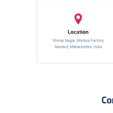
Location
Shivaji Nagar, Wadiya Factory,
Nanded, Maharashtra, India
Co