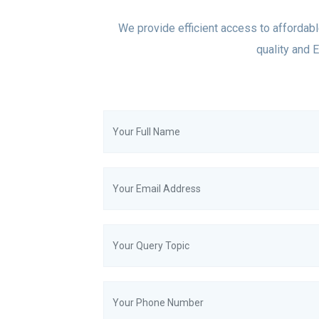
We provide efficient access to affordabl
quality and E