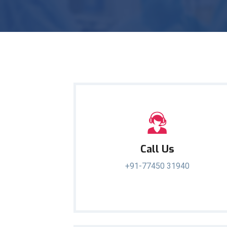
Call Us
+91-77450 31940