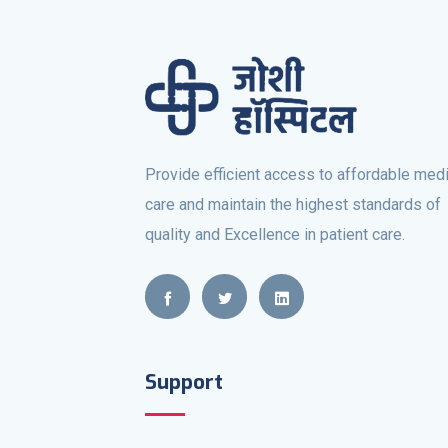
Provide efficient access to affordable medi
care and maintain the highest standards of
quality and Excellence in patient care.
Support